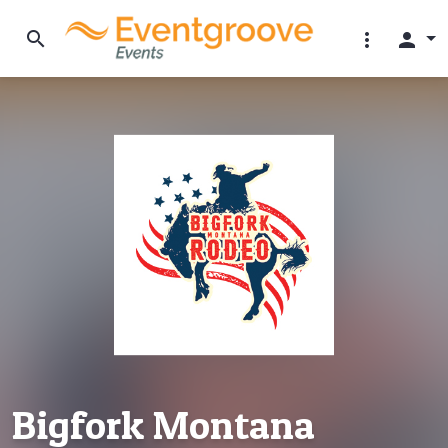
search
more_vert
person
Bigfork Montana