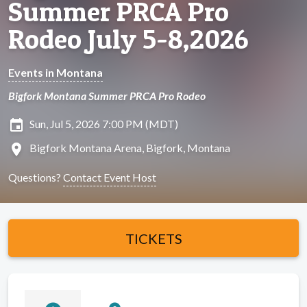
Summer PRCA Pro
Rodeo July 5-8,2026
Events in Montana
Bigfork Montana Summer PRCA Pro Rodeo
insert_invitation
Sun, Jul 5, 2026 7:00 PM (MDT)
location_on
Bigfork Montana Arena, Bigfork, Montana
Questions?
Contact Event Host
TICKETS