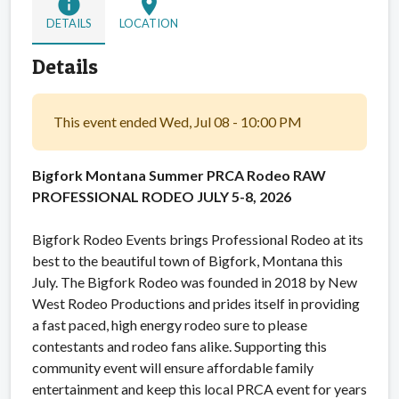
info
location_on
DETAILS
LOCATION
Details
This event ended Wed, Jul 08 - 10:00 PM
Bigfork Montana Summer PRCA Rodeo
RAW
PROFESSIONAL RODEO JULY 5-8, 2026
Bigfork Rodeo Events brings Professional Rodeo at its
best to the beautiful town of Bigfork, Montana this
July. The Bigfork Rodeo was founded in 2018 by New
West Rodeo Productions and prides itself in providing
a fast paced, high energy rodeo sure to please
contestants and rodeo fans alike. Supporting this
community event will ensure affordable family
entertainment and keep this local PRCA event for years