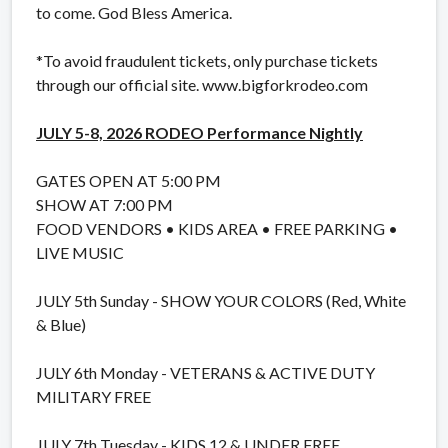
to come. God Bless America.
*To avoid fraudulent tickets, only purchase tickets
through our official site. www.bigforkrodeo.com
JULY 5-8, 2026 RODEO Performance Nightly
GATES OPEN AT 5:00 PM
SHOW AT 7:00 PM
FOOD VENDORS • KIDS AREA • FREE PARKING •
LIVE MUSIC
JULY 5th Sunday - SHOW YOUR COLORS (Red, White
& Blue)
JULY 6th Monday - VETERANS & ACTIVE DUTY
MILITARY FREE
JULY 7th Tuesday - KIDS 12 & UNDER FREE